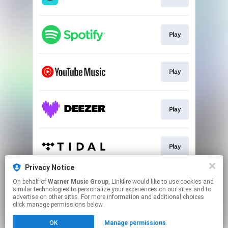
Play
Play
Play
Play
Privacy Notice
On behalf of
Warner Music Group
, Linkfire would like to use cookies and
Go To
similar technologies to personalize your experiences on our sites and to
advertise on other sites. For more information and additional choices
click manage permissions below.
This page may contain affiliate links.
OK
Manage permissions
By using this service, you agree to the use of cookies.