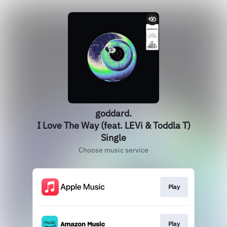
goddard.
I Love The Way (feat. LEVi & Toddla T)
Single
Choose music service
Play
Play